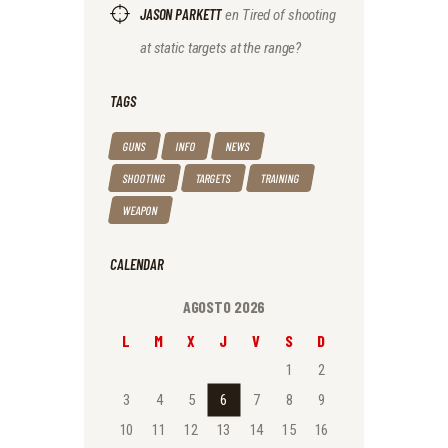
JASON PARKETT
en
Tired of shooting
at static targets at the range?
TAGS
GUNS
INFO
NEWS
SHOOTING
TARGETS
TRAINING
WEAPON
CALENDAR
AGOSTO 2026
L
M
X
J
V
S
D
1
2
3
4
5
6
7
8
9
10
11
12
13
14
15
16