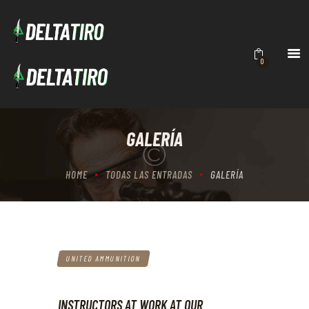
DELTATIRO
Academia de Tiro
INICIO
0
ACADEMIA
CURSOS
CONTACTO
GALERÍA
BRUTALITY
HOME
TODAS LAS ENTRADAS
GALERÍA
UNITED AMMUNITION
INSTRUCTORS AT WORK AT OUR