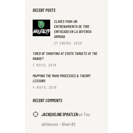
RECENT POSTS
CLAVES PARA UN
ENTRENAMIENTO DE TIRO
ENFOCADO EN LA DEFENSA
ARMADA
27 ENERO, 2025
TIRED OF SHOOTING AT STATIC TARGETS AT THE
RANGE?
7 MAYO, 2018
MAPPING THE MAIN PROCESSES & THEORY
LESSONS
4 MAYO, 2018
RECENT COMMENTS
JACKQUELINE SPRATLEN
en
Tiro
defensivo – Nivel #2