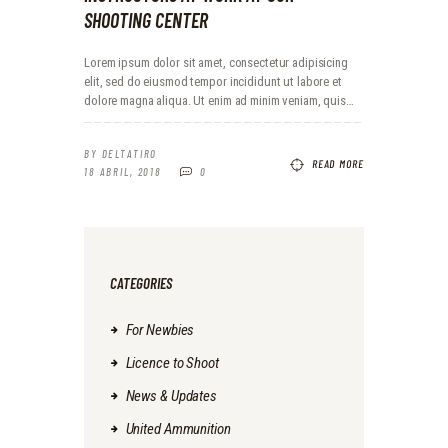
SHOOTING CENTER
Lorem ipsum dolor sit amet, consectetur adipisicing
elit, sed do eiusmod tempor incididunt ut labore et
dolore magna aliqua. Ut enim ad minim veniam, quis…
BY
DELTATIRO
READ MORE
18 ABRIL, 2018
0
CATEGORIES
For Newbies
Licence to Shoot
News & Updates
United Ammunition