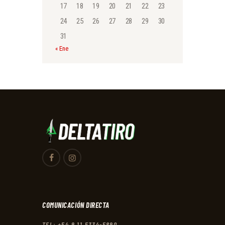
17
18
19
20
21
22
23
24
25
26
27
28
29
30
31
« Ene
COMUNICACIÓN DIRECTA
TEL: +54 9 11 5334-5890