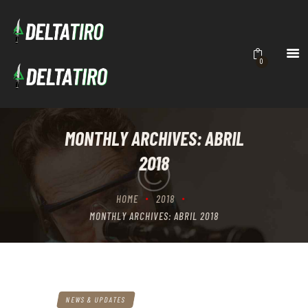
DELTATIRO
Academia de Tiro
INICIO
0
ACADEMIA
CURSOS
CONTACTO
MONTHLY ARCHIVES: ABRIL
BRUTALITY
2018
HOME
2018
MONTHLY ARCHIVES: ABRIL 2018
NEWS & UPDATES