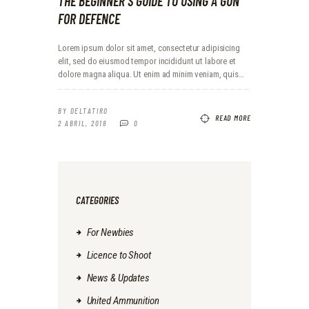
THE BEGINNER`S GUIDE TO USING A GUN
FOR DEFENCE
Lorem ipsum dolor sit amet, consectetur adipisicing
elit, sed do eiusmod tempor incididunt ut labore et
dolore magna aliqua. Ut enim ad minim veniam, quis…
BY
DELTATIRO
READ MORE
2 ABRIL, 2018
0
CATEGORIES
For Newbies
Licence to Shoot
News & Updates
United Ammunition