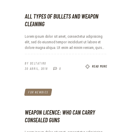
ALL TYPES OF BULLETS AND WEAPON
CLEANING
Lorem ipsum dolor sit amet, consectetur adipisicing
elit, sed do eiusmod tempor incididunt ut labore et
dolore magna aliqua. Ut enim ad minim veniam, quis…
BY
DELTATIRO
READ MORE
30 ABRIL, 2018
0
FOR NEWBIES
WEAPON LICENCE: WHO CAN CARRY
CONSEALED GUNS