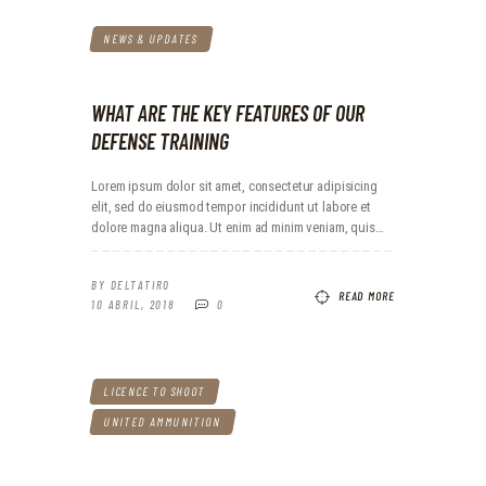
NEWS & UPDATES
WHAT ARE THE KEY FEATURES OF OUR
DEFENSE TRAINING
Lorem ipsum dolor sit amet, consectetur adipisicing
elit, sed do eiusmod tempor incididunt ut labore et
dolore magna aliqua. Ut enim ad minim veniam, quis…
BY
DELTATIRO
READ MORE
10 ABRIL, 2018
0
LICENCE TO SHOOT
UNITED AMMUNITION