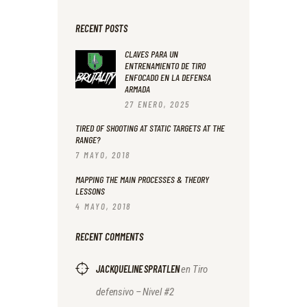
RECENT POSTS
CLAVES PARA UN
ENTRENAMIENTO DE TIRO
ENFOCADO EN LA DEFENSA
ARMADA
27 ENERO, 2025
TIRED OF SHOOTING AT STATIC TARGETS AT THE
RANGE?
7 MAYO, 2018
MAPPING THE MAIN PROCESSES & THEORY
LESSONS
4 MAYO, 2018
RECENT COMMENTS
JACKQUELINE SPRATLEN
en
Tiro
defensivo – Nivel #2