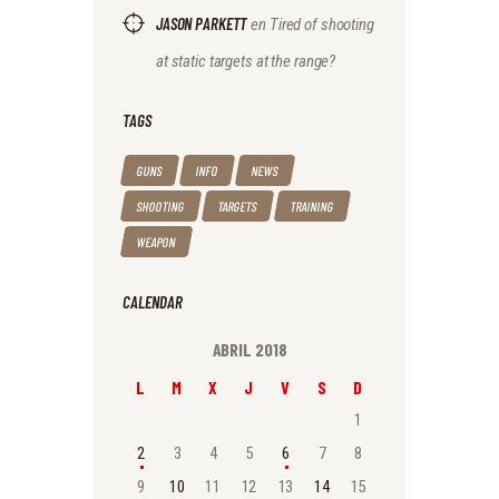
JASON PARKETT
en
Tired of shooting
at static targets at the range?
TAGS
GUNS
INFO
NEWS
SHOOTING
TARGETS
TRAINING
WEAPON
CALENDAR
ABRIL 2018
L
M
X
J
V
S
D
1
2
3
4
5
6
7
8
9
10
11
12
13
14
15