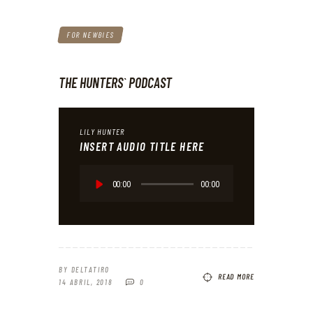
FOR NEWBIES
THE HUNTERS` PODCAST
LILY HUNTER
INSERT AUDIO TITLE HERE
Reproductor
de
00:00
00:00
audio
BY
DELTATIRO
READ MORE
14 ABRIL, 2018
0