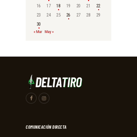
16
17
18
19
20
21
22
23
24
25
26
27
28
29
30
« Mar
May »
COMUNICACIÓN DIRECTA