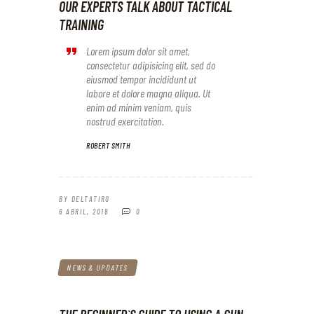
OUR EXPERTS TALK ABOUT TACTICAL
TRAINING
Lorem ipsum dolor sit amet,
consectetur adipisicing elit, sed do
eiusmod tempor incididunt ut
labore et dolore magna aliqua. Ut
enim ad minim veniam, quis
nostrud exercitation.
ROBERT SMITH
BY
DELTATIRO
6 ABRIL, 2018
0
NEWS & UPDATES