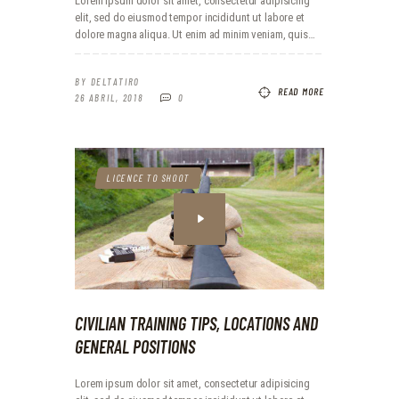
Lorem ipsum dolor sit amet, consectetur adipisicing
elit, sed do eiusmod tempor incididunt ut labore et
dolore magna aliqua. Ut enim ad minim veniam, quis…
BY
DELTATIRO
READ MORE
26 ABRIL, 2018
0
LICENCE TO SHOOT
CIVILIAN TRAINING TIPS, LOCATIONS AND
GENERAL POSITIONS
Lorem ipsum dolor sit amet, consectetur adipisicing