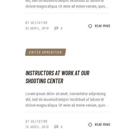
elit, sed do eiusmod tempor incididunt ut labore et
dolore magna aliqua. Ut enim ad minim veniam, quis…
BY
DELTATIRO
READ MORE
22 ABRIL, 2018
0
UNITED AMMUNITION
INSTRUCTORS AT WORK AT OUR
SHOOTING CENTER
Lorem ipsum dolor sit amet, consectetur adipisicing
elit, sed do eiusmod tempor incididunt ut labore et
dolore magna aliqua. Ut enim ad minim veniam, quis…
BY
DELTATIRO
READ MORE
18 ABRIL, 2018
0